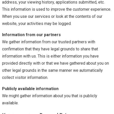
address, your viewing history, applications submitted, etc.
This information is used to improve the customer experience.
When you use our services or look at the contents of our
website, your activities may be logged.
Information from our partners
We gather information from our trusted partners with
confirmation that they have legal grounds to share that
information with us. This is either information you have
provided directly with or that we have gathered about you on
other legal grounds in the same manner we automatically
collect visitor information.
Publicly available information
We might gather information about you that is publicly
available.