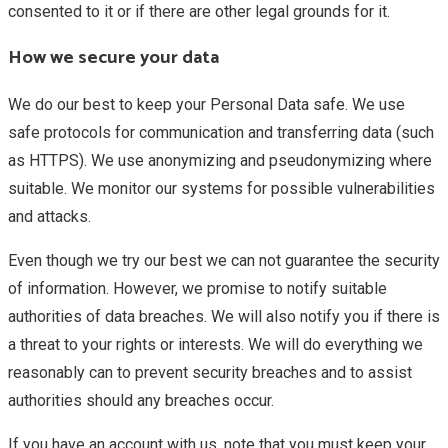
consented to it or if there are other legal grounds for it.
How we secure your data
We do our best to keep your Personal Data safe. We use
safe protocols for communication and transferring data (such
as HTTPS). We use anonymizing and pseudonymizing where
suitable. We monitor our systems for possible vulnerabilities
and attacks.
Even though we try our best we can not guarantee the security
of information. However, we promise to notify suitable
authorities of data breaches. We will also notify you if there is
a threat to your rights or interests. We will do everything we
reasonably can to prevent security breaches and to assist
authorities should any breaches occur.
If you have an account with us, note that you must keep your