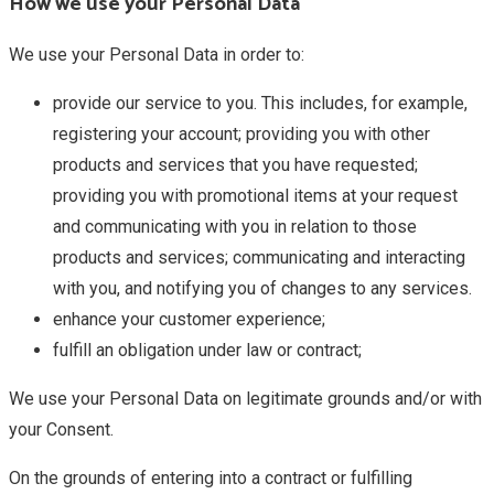
How we use your Personal Data
We use your Personal Data in order to:
provide our service to you. This includes, for example,
registering your account; providing you with other
products and services that you have requested;
providing you with promotional items at your request
and communicating with you in relation to those
products and services; communicating and interacting
with you, and notifying you of changes to any services.
enhance your customer experience;
fulfill an obligation under law or contract;
We use your Personal Data on legitimate grounds and/or with
your Consent.
On the grounds of entering into a contract or fulfilling