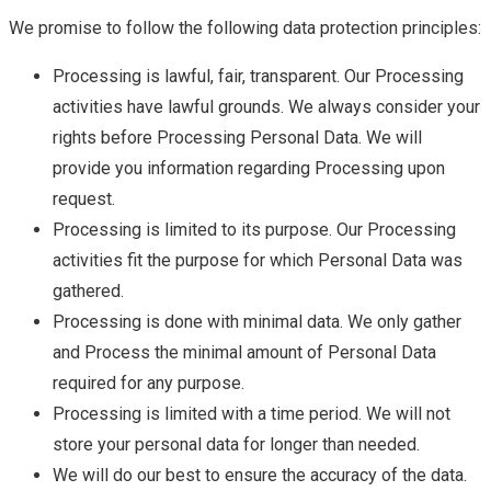
We promise to follow the following data protection principles:
Processing is lawful, fair, transparent. Our Processing
activities have lawful grounds. We always consider your
rights before Processing Personal Data. We will
provide you information regarding Processing upon
request.
Processing is limited to its purpose. Our Processing
activities fit the purpose for which Personal Data was
gathered.
Processing is done with minimal data. We only gather
and Process the minimal amount of Personal Data
required for any purpose.
Processing is limited with a time period. We will not
store your personal data for longer than needed.
We will do our best to ensure the accuracy of the data.