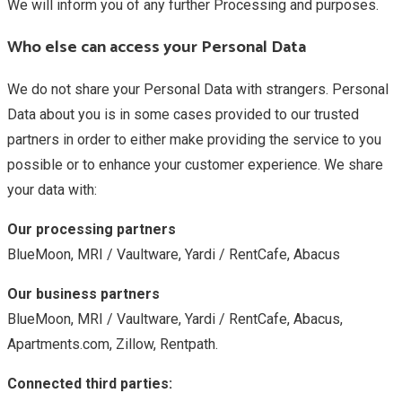
We will inform you of any further Processing and purposes.
Who else can access your Personal Data
We do not share your Personal Data with strangers. Personal
Data about you is in some cases provided to our trusted
partners in order to either make providing the service to you
possible or to enhance your customer experience. We share
your data with:
Our processing partners
BlueMoon, MRI / Vaultware, Yardi / RentCafe, Abacus
Our business partners
BlueMoon, MRI / Vaultware, Yardi / RentCafe, Abacus,
Apartments.com, Zillow, Rentpath.
Connected third parties: