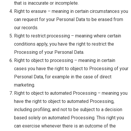
that is inaccurate or incomplete.
Right to erasure – meaning in certain circumstances you
can request for your Personal Data to be erased from
our records.
Right to restrict processing – meaning where certain
conditions apply, you have the right to restrict the
Processing of your Personal Data.
Right to object to processing – meaning in certain
cases you have the right to object to Processing of your
Personal Data, for example in the case of direct
marketing.
Right to object to automated Processing – meaning you
have the right to object to automated Processing,
including profiling; and not to be subject to a decision
based solely on automated Processing. This right you
can exercise whenever there is an outcome of the