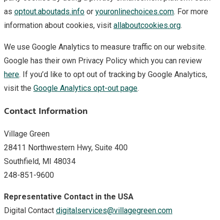
as
optout.aboutads.info
or
youronlinechoices.com
. For more
information about cookies, visit
allaboutcookies.org
.
We use Google Analytics to measure traffic on our website.
Google has their own Privacy Policy which you can review
here
. If you’d like to opt out of tracking by Google Analytics,
visit the
Google Analytics opt-out page
.
Contact Information
Village Green
28411 Northwestern Hwy, Suite 400
Southfield, MI 48034
248-851-9600
Representative Contact in the USA
Digital Contact
digitalservices@villagegreen.com