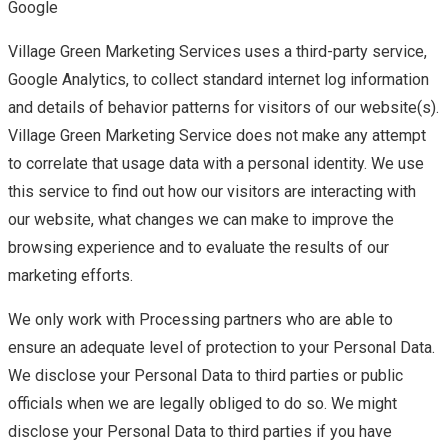
Google
Village Green Marketing Services uses a third-party service,
Google Analytics, to collect standard internet log information
and details of behavior patterns for visitors of our website(s).
Village Green Marketing Service does not make any attempt
to correlate that usage data with a personal identity. We use
this service to find out how our visitors are interacting with
our website, what changes we can make to improve the
browsing experience and to evaluate the results of our
marketing efforts.
We only work with Processing partners who are able to
ensure an adequate level of protection to your Personal Data.
We disclose your Personal Data to third parties or public
officials when we are legally obliged to do so. We might
disclose your Personal Data to third parties if you have