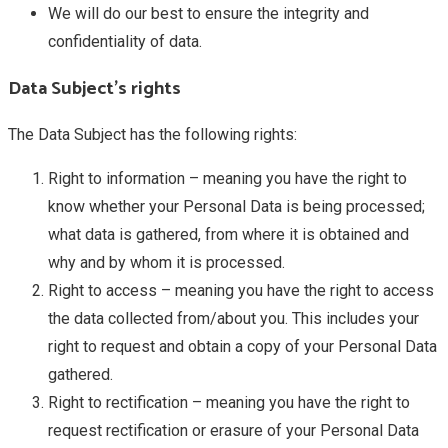
We will do our best to ensure the integrity and
confidentiality of data.
Data Subject’s rights
The Data Subject has the following rights:
Right to information – meaning you have the right to
know whether your Personal Data is being processed;
what data is gathered, from where it is obtained and
why and by whom it is processed.
Right to access – meaning you have the right to access
the data collected from/about you. This includes your
right to request and obtain a copy of your Personal Data
gathered.
Right to rectification – meaning you have the right to
request rectification or erasure of your Personal Data