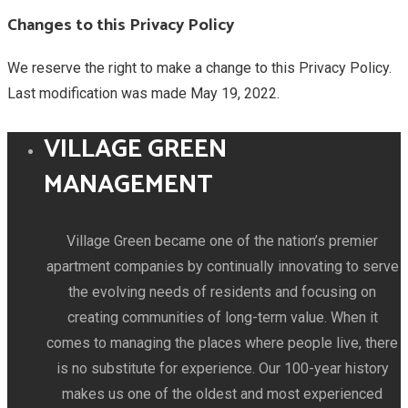
Changes to this Privacy Policy
We reserve the right to make a change to this Privacy Policy.
Last modification was made May 19, 2022.
VILLAGE GREEN
MANAGEMENT
Village Green became one of the nation’s premier
apartment companies by continually innovating to serve
the evolving needs of residents and focusing on
creating communities of long-term value. When it
comes to managing the places where people live, there
is no substitute for experience. Our 100-year history
makes us one of the oldest and most experienced