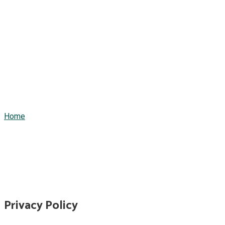
Privacy Policy
Home
/
Privacy Policy
Privacy Policy