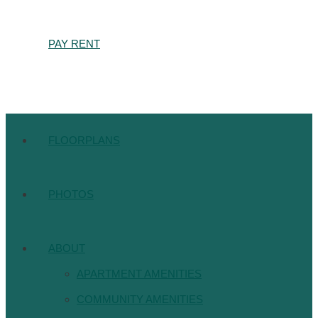
PAY RENT
FLOORPLANS
PHOTOS
ABOUT
APARTMENT AMENITIES
COMMUNITY AMENITIES