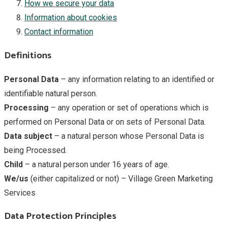
How we secure your data
Information about cookies
Contact information
Definitions
Personal Data
– any information relating to an identified or
identifiable natural person.
Processing
– any operation or set of operations which is
performed on Personal Data or on sets of Personal Data.
Data subject
– a natural person whose Personal Data is
being Processed.
Child
– a natural person under 16 years of age.
We/us
(either capitalized or not) – Village Green Marketing
Services
Data Protection Principles