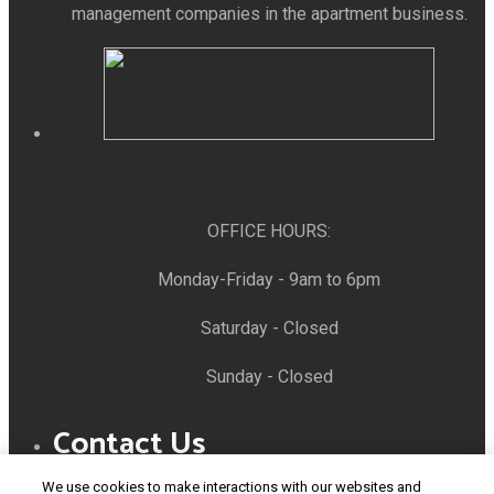
management companies in the apartment business.
OFFICE HOURS:
Monday-Friday - 9am to 6pm
Saturday - Closed
Sunday - Closed
Contact Us
We use cookies to make interactions with our websites and