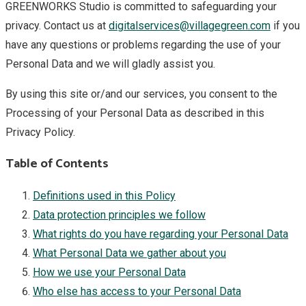
GREENWORKS Studio is committed to safeguarding your
privacy. Contact us at
digitalservices@villagegreen.com
if you
have any questions or problems regarding the use of your
Personal Data and we will gladly assist you.
By using this site or/and our services, you consent to the
Processing of your Personal Data as described in this
Privacy Policy.
Table of Contents
Definitions used in this Policy
Data protection principles we follow
What rights do you have regarding your Personal Data
What Personal Data we gather about you
How we use your Personal Data
Who else has access to your Personal Data