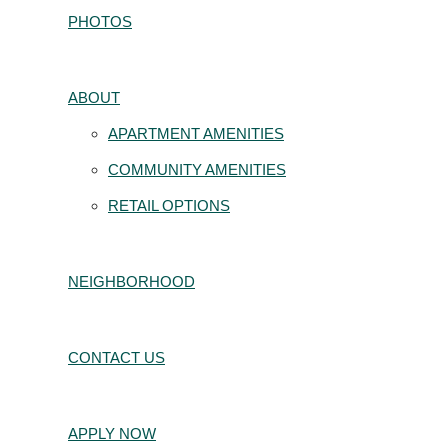
PHOTOS
ABOUT
APARTMENT AMENITIES
COMMUNITY AMENITIES
RETAIL OPTIONS
NEIGHBORHOOD
CONTACT US
APPLY NOW