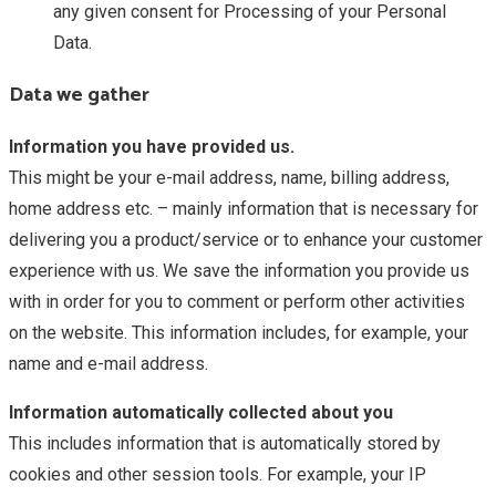
any given consent for Processing of your Personal
Data.
Data we gather
Information you have provided us.
This might be your e-mail address, name, billing address,
home address etc. – mainly information that is necessary for
delivering you a product/service or to enhance your customer
experience with us. We save the information you provide us
with in order for you to comment or perform other activities
on the website. This information includes, for example, your
name and e-mail address.
Information automatically collected about you
This includes information that is automatically stored by
cookies and other session tools. For example, your IP