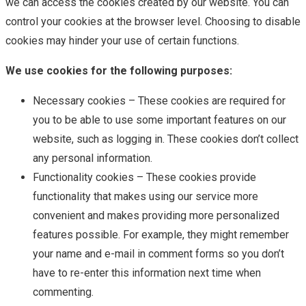
we can access the cookies created by our website. You can
control your cookies at the browser level. Choosing to disable
cookies may hinder your use of certain functions.
We use cookies for the following purposes:
Necessary cookies – These cookies are required for
you to be able to use some important features on our
website, such as logging in. These cookies don’t collect
any personal information.
Functionality cookies – These cookies provide
functionality that makes using our service more
convenient and makes providing more personalized
features possible. For example, they might remember
your name and e-mail in comment forms so you don’t
have to re-enter this information next time when
commenting.