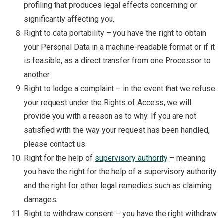
profiling that produces legal effects concerning or
significantly affecting you.
Right to data portability – you have the right to obtain
your Personal Data in a machine-readable format or if it
is feasible, as a direct transfer from one Processor to
another.
Right to lodge a complaint – in the event that we refuse
your request under the Rights of Access, we will
provide you with a reason as to why. If you are not
satisfied with the way your request has been handled,
please contact us.
Right for the help of
supervisory authority
– meaning
you have the right for the help of a supervisory authority
and the right for other legal remedies such as claiming
damages.
Right to withdraw consent – you have the right withdraw