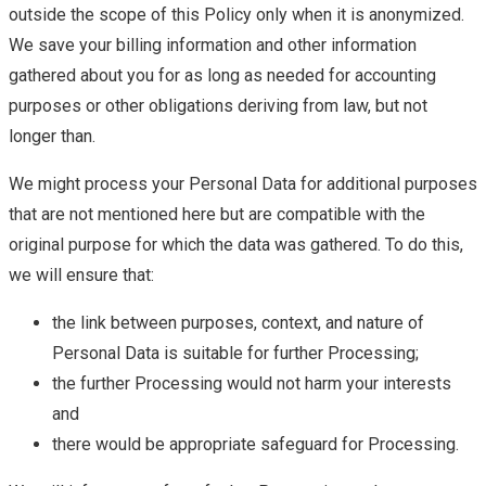
outside the scope of this Policy only when it is anonymized.
We save your billing information and other information
gathered about you for as long as needed for accounting
purposes or other obligations deriving from law, but not
longer than.
We might process your Personal Data for additional purposes
that are not mentioned here but are compatible with the
original purpose for which the data was gathered. To do this,
we will ensure that:
the link between purposes, context, and nature of
Personal Data is suitable for further Processing;
the further Processing would not harm your interests
and
there would be appropriate safeguard for Processing.