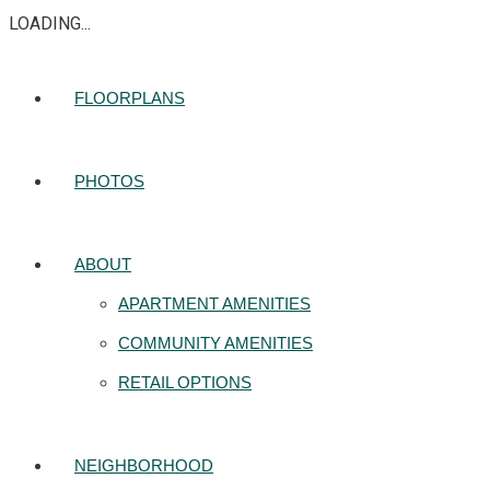
LOADING...
FLOORPLANS
PHOTOS
ABOUT
APARTMENT AMENITIES
COMMUNITY AMENITIES
RETAIL OPTIONS
NEIGHBORHOOD