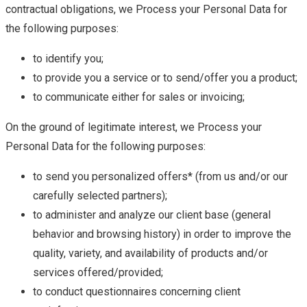
contractual obligations, we Process your Personal Data for
the following purposes:
to identify you;
to provide you a service or to send/offer you a product;
to communicate either for sales or invoicing;
On the ground of legitimate interest, we Process your
Personal Data for the following purposes:
to send you personalized offers* (from us and/or our
carefully selected partners);
to administer and analyze our client base (general
behavior and browsing history) in order to improve the
quality, variety, and availability of products and/or
services offered/provided;
to conduct questionnaires concerning client