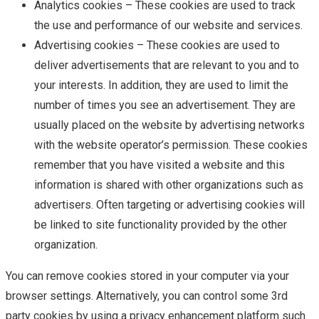
Analytics cookies – These cookies are used to track
the use and performance of our website and services.
Advertising cookies – These cookies are used to
deliver advertisements that are relevant to you and to
your interests. In addition, they are used to limit the
number of times you see an advertisement. They are
usually placed on the website by advertising networks
with the website operator’s permission. These cookies
remember that you have visited a website and this
information is shared with other organizations such as
advertisers. Often targeting or advertising cookies will
be linked to site functionality provided by the other
organization.
You can remove cookies stored in your computer via your
browser settings. Alternatively, you can control some 3rd
party cookies by using a privacy enhancement platform such