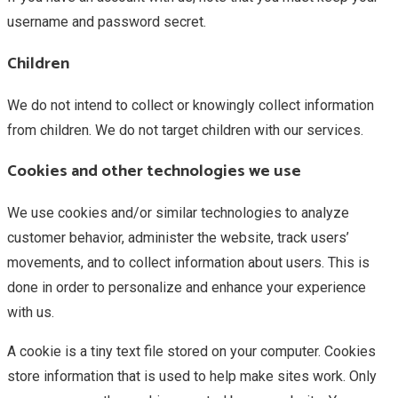
username and password secret.
Children
We do not intend to collect or knowingly collect information
from children. We do not target children with our services.
Cookies and other technologies we use
We use cookies and/or similar technologies to analyze
customer behavior, administer the website, track users’
movements, and to collect information about users. This is
done in order to personalize and enhance your experience
with us.
A cookie is a tiny text file stored on your computer. Cookies
store information that is used to help make sites work. Only