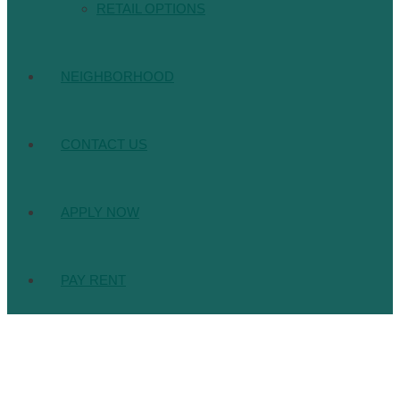
RETAIL OPTIONS
NEIGHBORHOOD
CONTACT US
APPLY NOW
PAY RENT