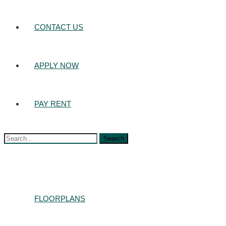
CONTACT US
APPLY NOW
PAY RENT
Search
for:
FLOORPLANS