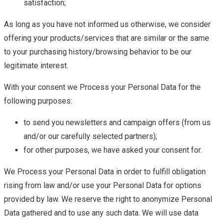
satisfaction;
As long as you have not informed us otherwise, we consider
offering your products/services that are similar or the same
to your purchasing history/browsing behavior to be our
legitimate interest.
With your consent we Process your Personal Data for the
following purposes:
to send you newsletters and campaign offers (from us
and/or our carefully selected partners);
for other purposes, we have asked your consent for.
We Process your Personal Data in order to fulfill obligation
rising from law and/or use your Personal Data for options
provided by law. We reserve the right to anonymize Personal
Data gathered and to use any such data. We will use data