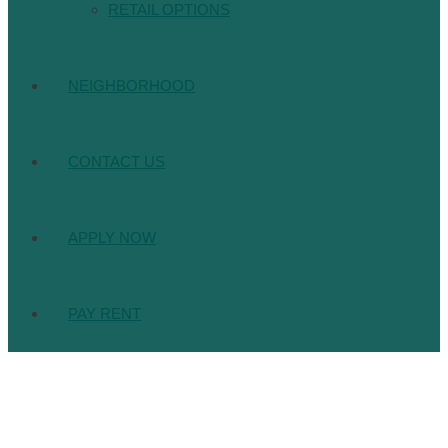
RETAIL OPTIONS
NEIGHBORHOOD
CONTACT US
APPLY NOW
PAY RENT