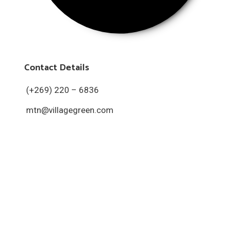
Contact Details
(+269) 220 – 6836
mtn@villagegreen.com