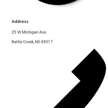
Address
25 W Michigan Ave.
Battle Creek, MI 49017