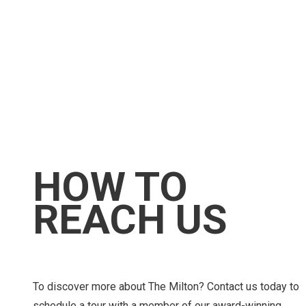
HOW TO
REACH US
To discover more about The Milton? Contact us today to
schedule a tour with a member of our award-winning