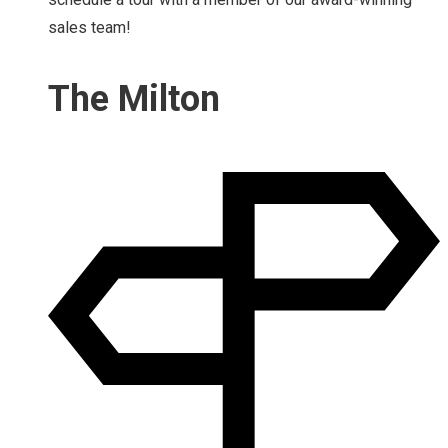
sales team!
The Milton