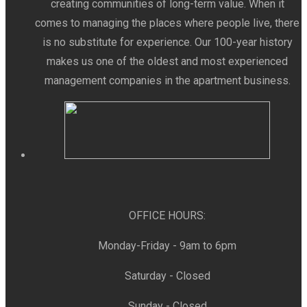
creating communities of long-term value. When it
comes to managing the places where people live, there
is no substitute for experience. Our 100-year history
makes us one of the oldest and most experienced
management companies in the apartment business.
OFFICE HOURS:
Monday-Friday - 9am to 6pm
Saturday - Closed
Sunday - Closed