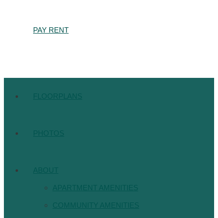
PAY RENT
FLOORPLANS
PHOTOS
ABOUT
APARTMENT AMENITIES
COMMUNITY AMENITIES