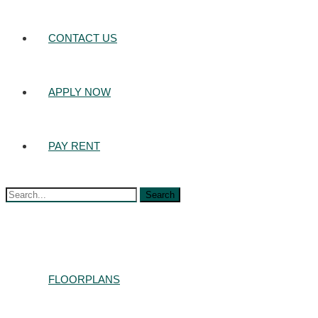
CONTACT US
APPLY NOW
PAY RENT
Search
for:
FLOORPLANS