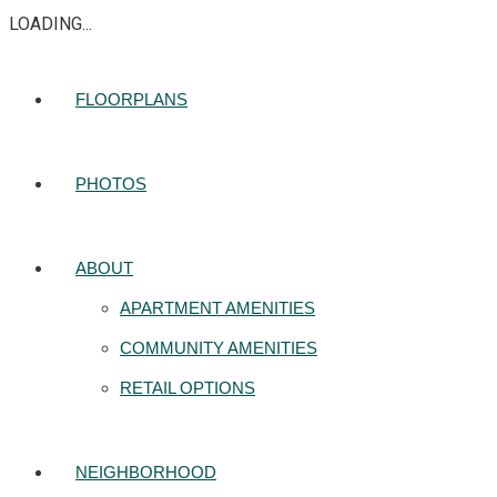
LOADING...
FLOORPLANS
PHOTOS
ABOUT
APARTMENT AMENITIES
COMMUNITY AMENITIES
RETAIL OPTIONS
NEIGHBORHOOD