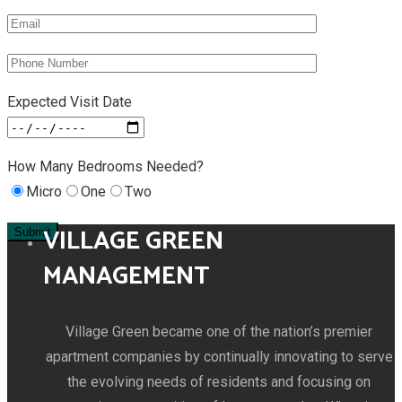
Expected Visit Date
How Many Bedrooms Needed?
Micro
One
Two
VILLAGE GREEN
MANAGEMENT
Village Green became one of the nation’s premier
apartment companies by continually innovating to serve
the evolving needs of residents and focusing on