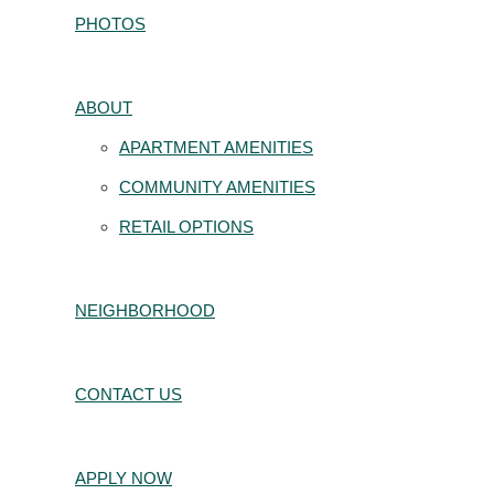
PHOTOS
ABOUT
APARTMENT AMENITIES
COMMUNITY AMENITIES
RETAIL OPTIONS
NEIGHBORHOOD
CONTACT US
APPLY NOW